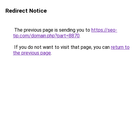
Redirect Notice
The previous page is sending you to
https://seo-
tip.com/domain.php?part=8870
.
If you do not want to visit that page, you can
return to
the previous page
.