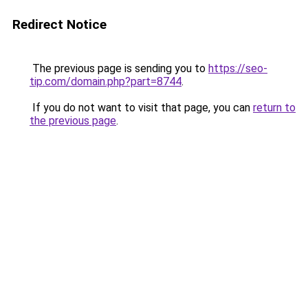
Redirect Notice
The previous page is sending you to
https://seo-
tip.com/domain.php?part=8744
.
If you do not want to visit that page, you can
return to
the previous page
.