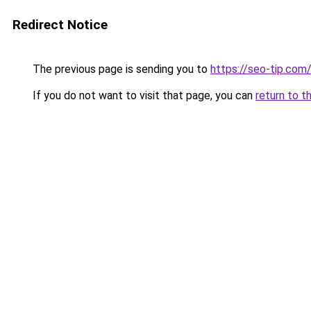
Redirect Notice
The previous page is sending you to
https://seo-tip.co
If you do not want to visit that page, you can
return to t