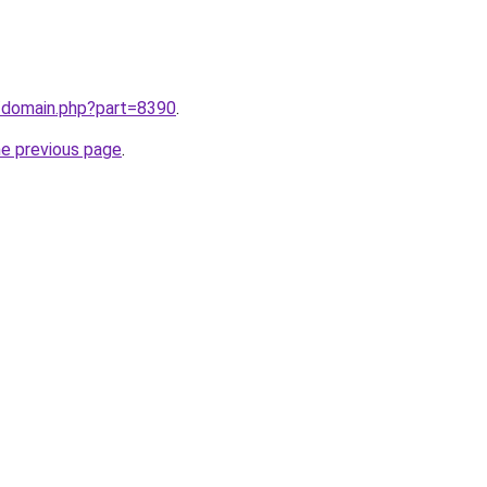
m/domain.php?part=8390
.
he previous page
.