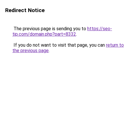
Redirect Notice
The previous page is sending you to
https://seo-
tip.com/domain.php?part=8332
.
If you do not want to visit that page, you can
return to
the previous page
.