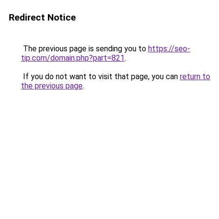
Redirect Notice
The previous page is sending you to
https://seo-
tip.com/domain.php?part=821
.
If you do not want to visit that page, you can
return to
the previous page
.