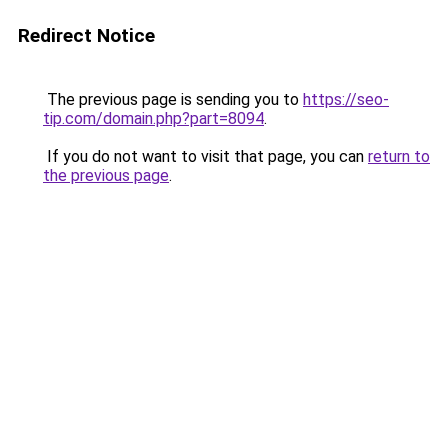
Redirect Notice
The previous page is sending you to
https://seo-
tip.com/domain.php?part=8094
.
If you do not want to visit that page, you can
return to
the previous page
.