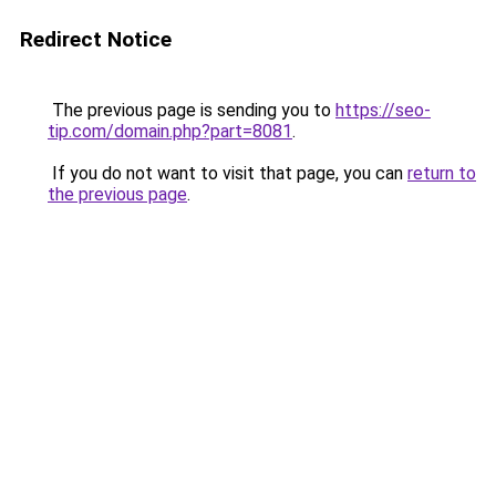
Redirect Notice
The previous page is sending you to
https://seo-
tip.com/domain.php?part=8081
.
If you do not want to visit that page, you can
return to
the previous page
.