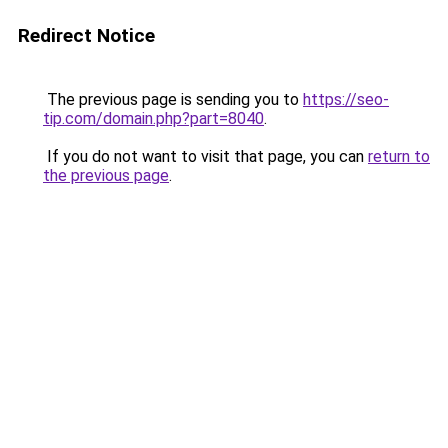
Redirect Notice
The previous page is sending you to
https://seo-
tip.com/domain.php?part=8040
.
If you do not want to visit that page, you can
return to
the previous page
.