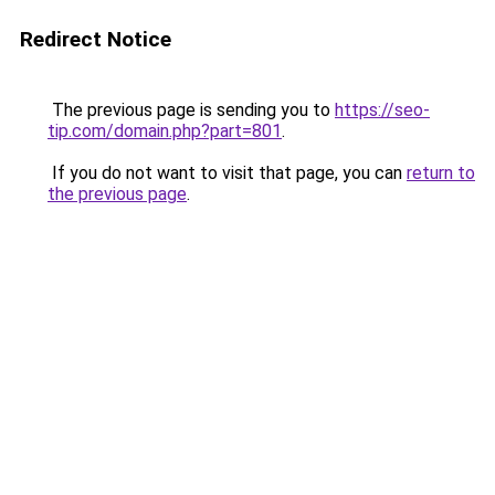
Redirect Notice
The previous page is sending you to
https://seo-
tip.com/domain.php?part=801
.
If you do not want to visit that page, you can
return to
the previous page
.