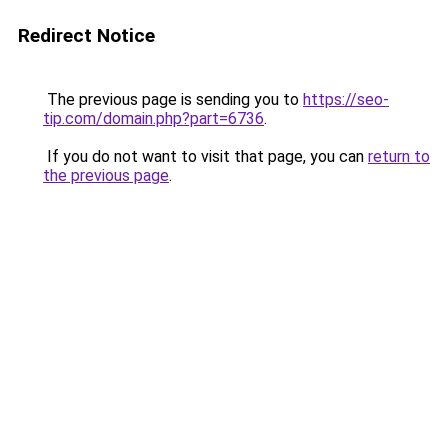
Redirect Notice
The previous page is sending you to
https://seo-
tip.com/domain.php?part=6736
.
If you do not want to visit that page, you can
return to
the previous page
.