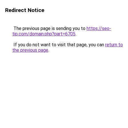
Redirect Notice
The previous page is sending you to
https://seo-
tip.com/domain.php?part=6705
.
If you do not want to visit that page, you can
return to
the previous page
.