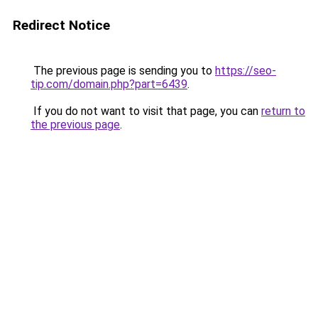
Redirect Notice
The previous page is sending you to
https://seo-
tip.com/domain.php?part=6439
.
If you do not want to visit that page, you can
return to
the previous page
.