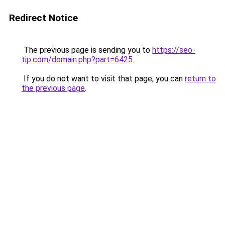
Redirect Notice
The previous page is sending you to
https://seo-
tip.com/domain.php?part=6425
.
If you do not want to visit that page, you can
return to
the previous page
.