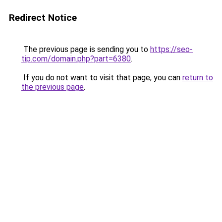
Redirect Notice
The previous page is sending you to
https://seo-
tip.com/domain.php?part=6380
.
If you do not want to visit that page, you can
return to
the previous page
.