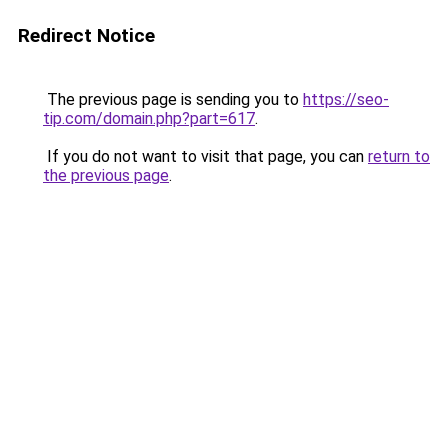
Redirect Notice
The previous page is sending you to
https://seo-
tip.com/domain.php?part=617
.
If you do not want to visit that page, you can
return to
the previous page
.