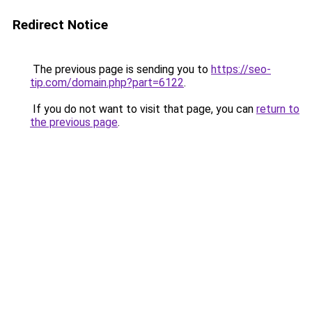
Redirect Notice
The previous page is sending you to
https://seo-
tip.com/domain.php?part=6122
.
If you do not want to visit that page, you can
return to
the previous page
.