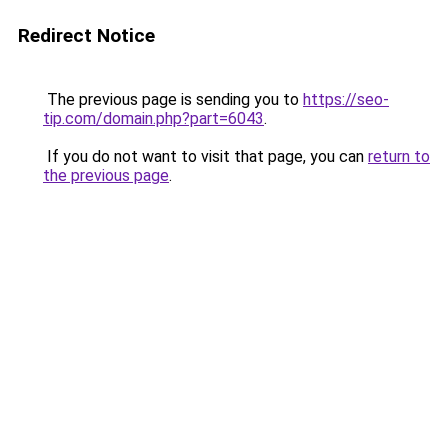
Redirect Notice
The previous page is sending you to
https://seo-
tip.com/domain.php?part=6043
.
If you do not want to visit that page, you can
return to
the previous page
.