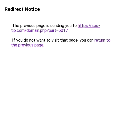
Redirect Notice
The previous page is sending you to
https://seo-
tip.com/domain.php?part=6017
.
If you do not want to visit that page, you can
return to
the previous page
.