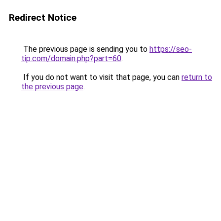
Redirect Notice
The previous page is sending you to
https://seo-
tip.com/domain.php?part=60
.
If you do not want to visit that page, you can
return to
the previous page
.