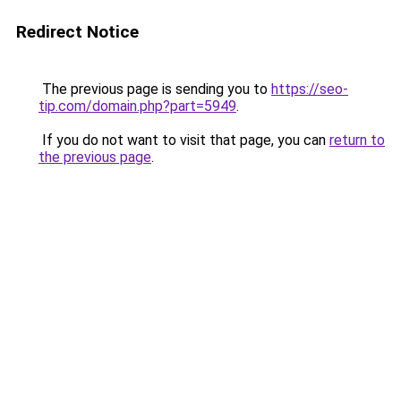
Redirect Notice
The previous page is sending you to
https://seo-
tip.com/domain.php?part=5949
.
If you do not want to visit that page, you can
return to
the previous page
.