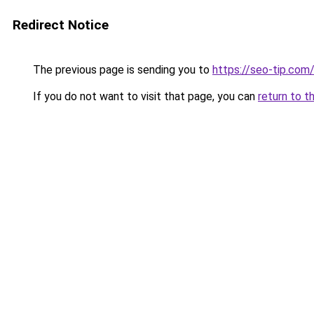
Redirect Notice
The previous page is sending you to
https://seo-tip.co
If you do not want to visit that page, you can
return to t