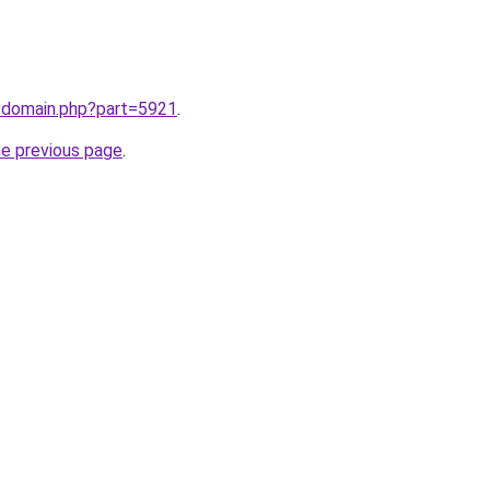
m/domain.php?part=5921
.
he previous page
.