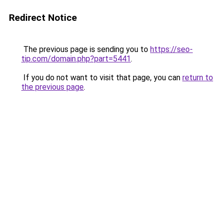
Redirect Notice
The previous page is sending you to
https://seo-
tip.com/domain.php?part=5441
.
If you do not want to visit that page, you can
return to
the previous page
.