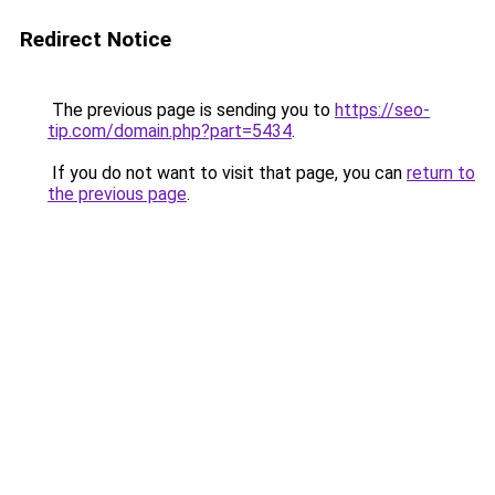
Redirect Notice
The previous page is sending you to
https://seo-
tip.com/domain.php?part=5434
.
If you do not want to visit that page, you can
return to
the previous page
.