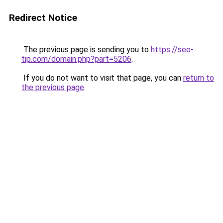
Redirect Notice
The previous page is sending you to
https://seo-
tip.com/domain.php?part=5206
.
If you do not want to visit that page, you can
return to
the previous page
.