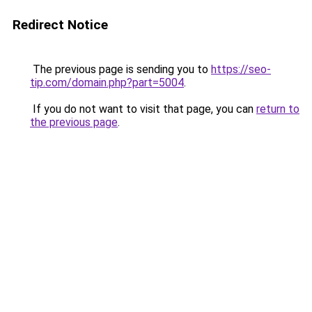
Redirect Notice
The previous page is sending you to
https://seo-
tip.com/domain.php?part=5004
.
If you do not want to visit that page, you can
return to
the previous page
.