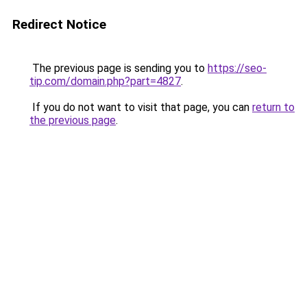
Redirect Notice
The previous page is sending you to
https://seo-
tip.com/domain.php?part=4827
.
If you do not want to visit that page, you can
return to
the previous page
.