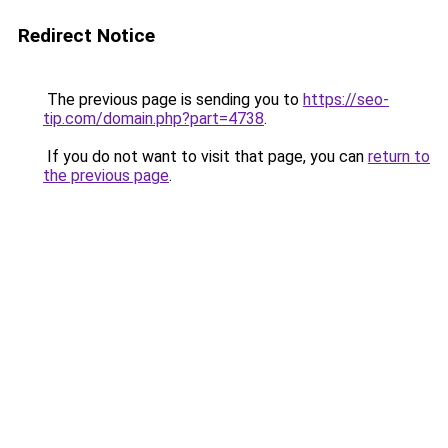
Redirect Notice
The previous page is sending you to
https://seo-
tip.com/domain.php?part=4738
.
If you do not want to visit that page, you can
return to
the previous page
.