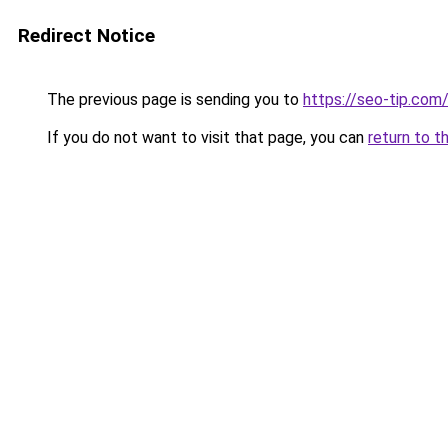
Redirect Notice
The previous page is sending you to
https://seo-tip.co
If you do not want to visit that page, you can
return to t