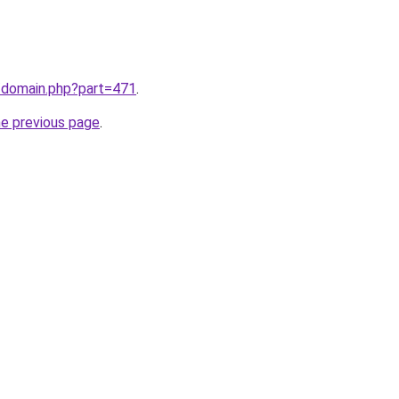
m/domain.php?part=471
.
he previous page
.