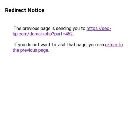
Redirect Notice
The previous page is sending you to
https://seo-
tip.com/domain.php?part=462
.
If you do not want to visit that page, you can
return to
the previous page
.