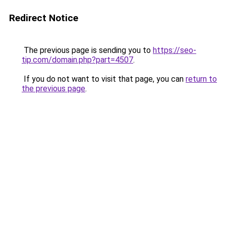
Redirect Notice
The previous page is sending you to
https://seo-
tip.com/domain.php?part=4507
.
If you do not want to visit that page, you can
return to
the previous page
.