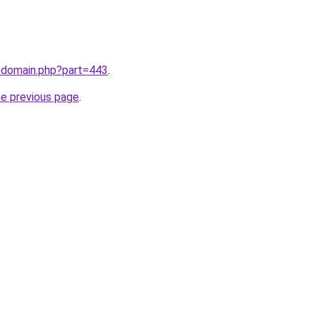
m/domain.php?part=443
.
he previous page
.