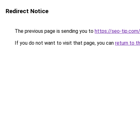
Redirect Notice
The previous page is sending you to
https://seo-tip.co
If you do not want to visit that page, you can
return to t