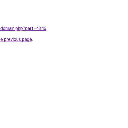
m/domain.php?part=4346
.
he previous page
.