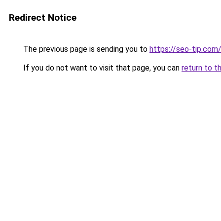
Redirect Notice
The previous page is sending you to
https://seo-tip.co
If you do not want to visit that page, you can
return to t