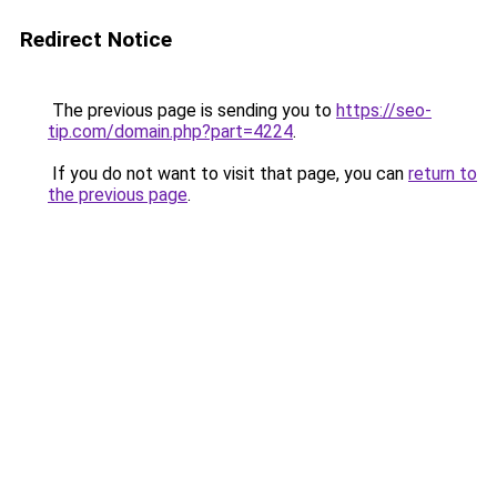
Redirect Notice
The previous page is sending you to
https://seo-
tip.com/domain.php?part=4224
.
If you do not want to visit that page, you can
return to
the previous page
.