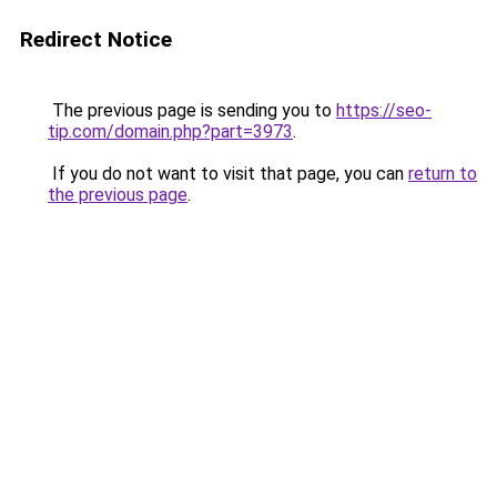
Redirect Notice
The previous page is sending you to
https://seo-
tip.com/domain.php?part=3973
.
If you do not want to visit that page, you can
return to
the previous page
.