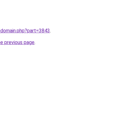
m/domain.php?part=3843
.
he previous page
.