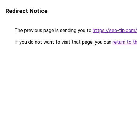
Redirect Notice
The previous page is sending you to
https://seo-tip.co
If you do not want to visit that page, you can
return to t