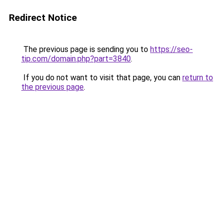
Redirect Notice
The previous page is sending you to
https://seo-
tip.com/domain.php?part=3840
.
If you do not want to visit that page, you can
return to
the previous page
.