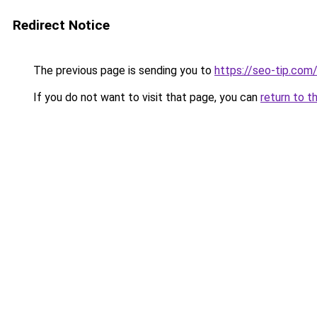
Redirect Notice
The previous page is sending you to
https://seo-tip.co
If you do not want to visit that page, you can
return to t