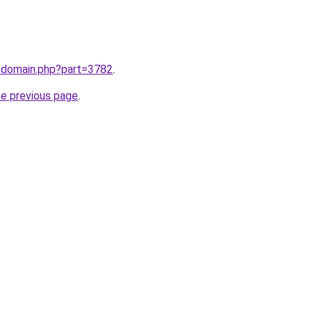
m/domain.php?part=3782
.
he previous page
.