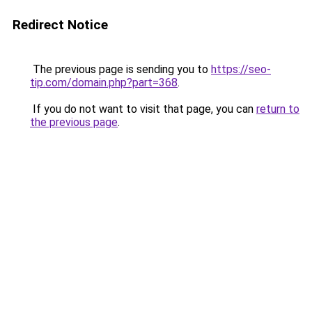
Redirect Notice
The previous page is sending you to
https://seo-
tip.com/domain.php?part=368
.
If you do not want to visit that page, you can
return to
the previous page
.