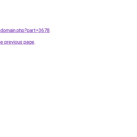
m/domain.php?part=3678
.
he previous page
.