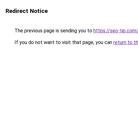
Redirect Notice
The previous page is sending you to
https://seo-tip.co
If you do not want to visit that page, you can
return to t