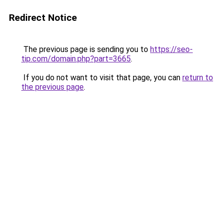
Redirect Notice
The previous page is sending you to
https://seo-
tip.com/domain.php?part=3665
.
If you do not want to visit that page, you can
return to
the previous page
.