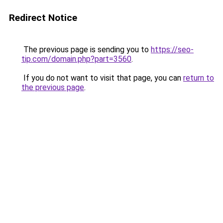
Redirect Notice
The previous page is sending you to
https://seo-
tip.com/domain.php?part=3560
.
If you do not want to visit that page, you can
return to
the previous page
.