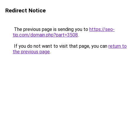
Redirect Notice
The previous page is sending you to
https://seo-
tip.com/domain.php?part=3508
.
If you do not want to visit that page, you can
return to
the previous page
.