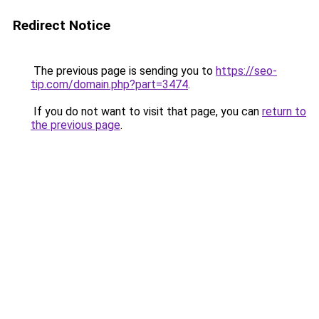
Redirect Notice
The previous page is sending you to
https://seo-
tip.com/domain.php?part=3474
.
If you do not want to visit that page, you can
return to
the previous page
.