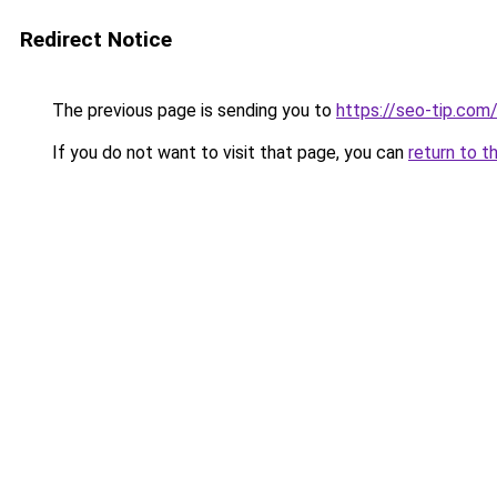
Redirect Notice
The previous page is sending you to
https://seo-tip.co
If you do not want to visit that page, you can
return to t