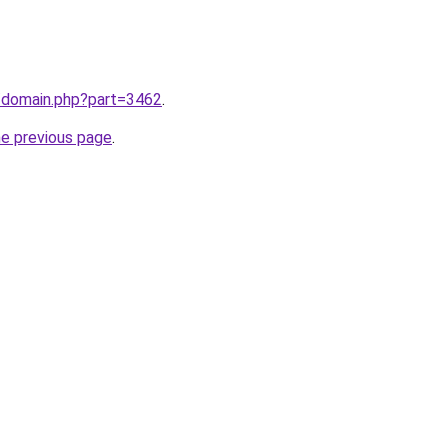
m/domain.php?part=3462
.
he previous page
.