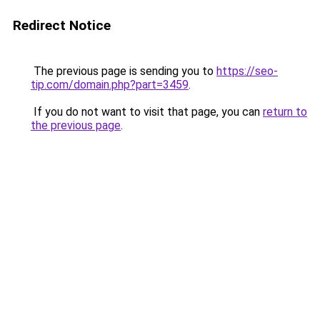
Redirect Notice
The previous page is sending you to
https://seo-
tip.com/domain.php?part=3459
.
If you do not want to visit that page, you can
return to
the previous page
.