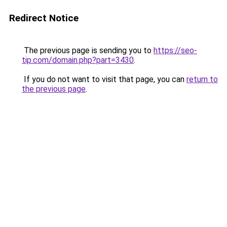
Redirect Notice
The previous page is sending you to
https://seo-
tip.com/domain.php?part=3430
.
If you do not want to visit that page, you can
return to
the previous page
.