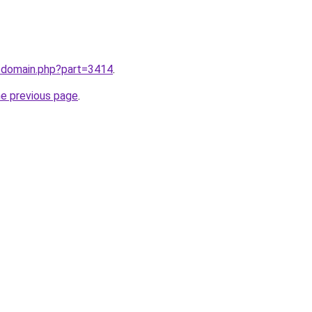
m/domain.php?part=3414
.
he previous page
.