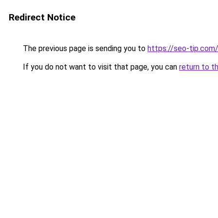
Redirect Notice
The previous page is sending you to
https://seo-tip.co
If you do not want to visit that page, you can
return to t