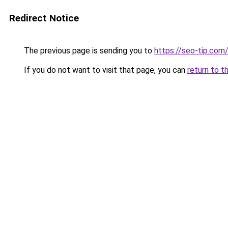
Redirect Notice
The previous page is sending you to
https://seo-tip.co
If you do not want to visit that page, you can
return to t