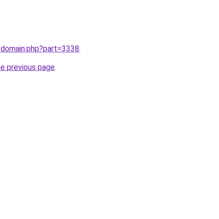
m/domain.php?part=3338
.
he previous page
.