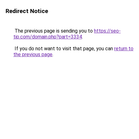
Redirect Notice
The previous page is sending you to
https://seo-
tip.com/domain.php?part=3334
.
If you do not want to visit that page, you can
return to
the previous page
.