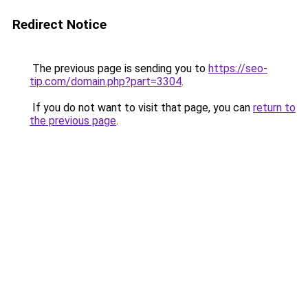
Redirect Notice
The previous page is sending you to
https://seo-
tip.com/domain.php?part=3304
.
If you do not want to visit that page, you can
return to
the previous page
.